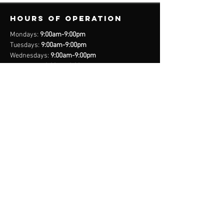
Hours of operation
Mondays:
9:00am-9:00pm
Tuesdays:
9:00am-9:00pm
Wednesdays:
9:00am-9:00pm
Thursdays:
9:00am-9:00pm
Fridays:
9:00am-9:00pm
Saturdays:
8:00am-9:00pm
Sundays:
Closed
*Closed on Select Holidays
contact us
United States Cell
(407) 885-2710
Bahamas Cell
(242) 821-6491
Email:
info@legacynationsports.com