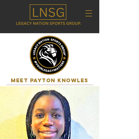
MEET payton knowles