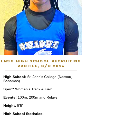
lnsg high school recruiting
profile, C/o 2024
High School:
St. John's College (Nassau,
Bahamas)
Sport:
Women's Track & Field
Events:
100m, 200m and Relays
Height:
5'5"
High School Statistics: