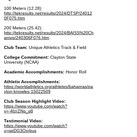
100 Meters (12.28):
http://tekresults.net/results/2024/DTSP/24012
0F075.htm
200 Meters (25.42):
http://tekresults.net/results/2024/BAISS%20Ch
amps/240306F076.htm
Club Team:
Unique Athletics Track & Field
College Commitment:
Clayton State
University (NCAA)
Academic Accomplishments:
Honor Roll
Athletic Accomplishments:
https://worldathletics.org/athletes/bahamas/pa
yton-knowles-15022509
Club Season Highlight Video:
https://www.youtube.com/watch?
v=-4fzrZNq_q8
Testimonial Video:
​https://www.youtube.com/watch?
v=qeDG3Oxrbus