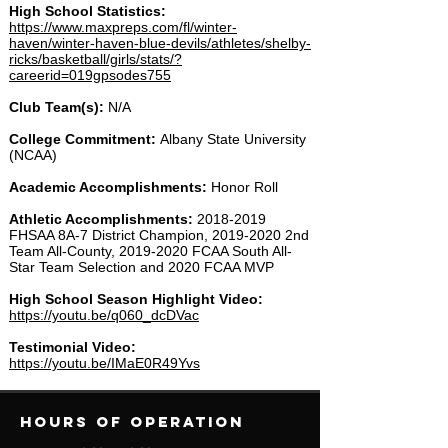
High School Statistics:
https://www.maxpreps.com/fl/winter-
haven/winter-haven-blue-devils/athletes/shelby-
ricks/basketball/girls/stats/?
careerid=019gpsodes755​
Club Team(s):
N/A
College Commitment:
Albany State University
(NCAA)
Academic Accomplishments:
Honor Roll
Athletic Accomplishments:
2018-2019
FHSAA 8A-7 District Champion,
2019-2020
2nd
Team All-County,
2019-2020
FCAA South All-
Star Team Selection and 2020 FCAA MVP
High School Season Highlight Video:
https://youtu.be/q060_dcDVac
Testimonial Video:
https://youtu.be/IMaE0R49Yvs
Hours of operation