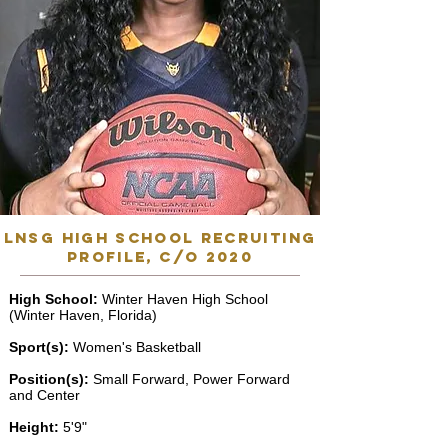
lnsg high school recruiting
profile, C/o 2020
High School:
Winter Haven High School
(Winter Haven, Florida)
Sport(s):
Women's Basketball
Position(s):
Small Forward, Power Forward
and Center
Height:
5'9"