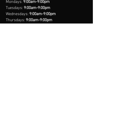
Mondays:
9:00am-9:00pm
Tuesdays:
9:00am-9:00pm
Wednesdays:
9:00am-9:00pm
Thursdays:
9:00am-9:00pm
Fridays:
9:00am-9:00pm
Saturdays:
8:00am-9:00pm
Sundays:
Closed
*Closed on Select Holidays
contact us
United States Cell
(407) 885-2710
Bahamas Cell
(242) 821-6491
Email:
info@legacynationsports.com