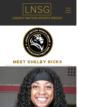
MEET shelby ricks