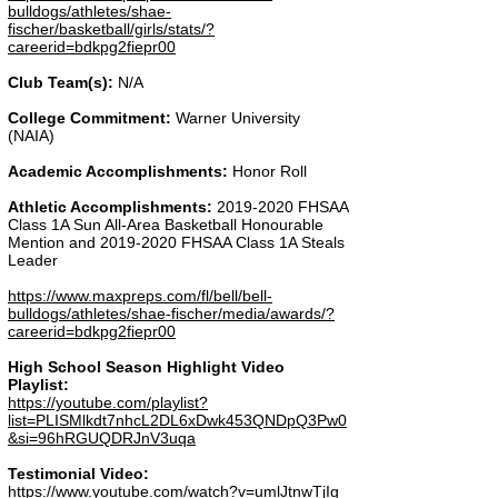
bulldogs/athletes/shae-
fischer/basketball/girls/stats/?
careerid=bdkpg2fiepr00
Club Team(s):
N/A
College Commitment:
Warner University
(NAIA)
Academic Accomplishments:
Honor Roll
Athletic Accomplishments:
2019-2020
FHSAA
Class 1A Sun All-Area Basketball Honourable
Mention and
2019-2020
FHSAA Class 1A Steals
Leader
https://www.maxpreps.com/fl/bell/bell-
bulldogs/athletes/shae-fischer/media/awards/?
careerid=bdkpg2fiepr00
High School Season Highlight Video
Playlist:
https://youtube.com/playlist?
list=PLISMlkdt7nhcL2DL6xDwk453QNDpQ3Pw0
&si=96hRGUQDRJnV3uqa
Testimonial Video:
https://www.youtube.com/watch?v=umlJtnwTjIg