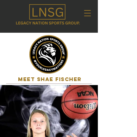
MEET shae fischer