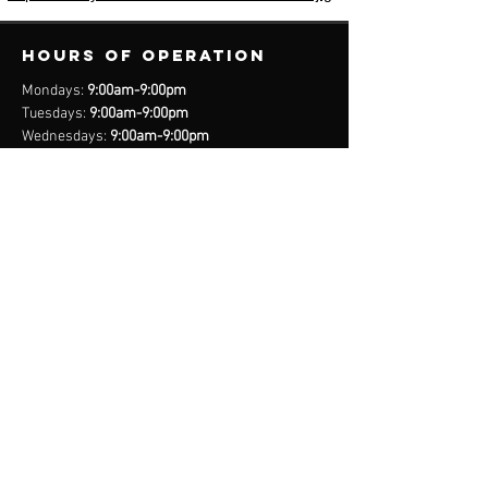
Hours of operation
Mondays:
9:00am-9:00pm
Tuesdays:
9:00am-9:00pm
Wednesdays:
9:00am-9:00pm
Thursdays:
9:00am-9:00pm
Fridays:
9:00am-9:00pm
Saturdays:
8:00am-9:00pm
Sundays:
Closed
*Closed on Select Holidays
contact us
United States Cell
(407) 885-2710
Bahamas Cell
(242) 821-6491
Email: