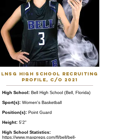
lnsg high school recruiting
profile, C/o 2021
High School:
Bell High School (Bell, Florida)
Sport(s):
Women's Basketball
Position(s):
Point Guard
Height:
5'2"
High School Statistics:
https://www.maxpreps.com/fl/bell/bell-