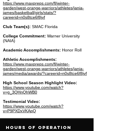
https://www.maxpreps.com/fl/winter-
garden/west-orange-warriors/athletes/jania-
james/basketball/girls/stats/?
careerid=n0s8tce6f8jvf
Club Team(s):
SMAC Florida
College Commitment:
Warner University
(NAIA)
Academic Accomplishments:
Honor Roll
Athletic Accomplishments:
https://www.maxpreps.com/fl/winter-
garden/west-orange-warriors/athletes/jania-
james/media/awards/?careerid=n0s8tce6f8jvf
High School Season Highlight Video:
https://www.youtube.com/watch?
v=g_3QHnQhWB0
Testimonial Video:
https://www.youtube.com/watch?
v=P9PXDxVKApQ
Hours of operation