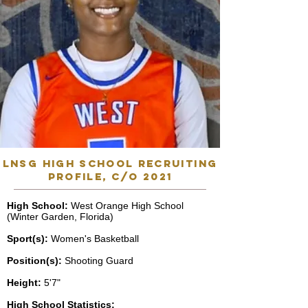
lnsg high school recruiting
profile, C/o 2021
High School:
West Orange High School
(Winter Garden, Florida)
Sport(s):
Women's Basketball
Position(s):
Shooting Guard
Height:
5'7"
High School Statistics: