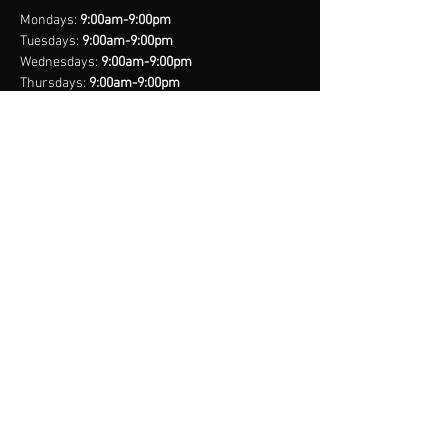
Mondays:
9:00am-9:00pm
Tuesdays:
9:00am-9:00pm
Wednesdays:
9:00am-9:00pm
Thursdays:
9:00am-9:00pm
Fridays:
9:00am-9:00pm
Saturdays:
8:00am-9:00pm
Sundays:
Closed
*Closed on Select Holidays
contact us
United States Cell
(407) 885-2710
Bahamas Cell
(242) 821-6491
Email:
info@legacynationsports.com