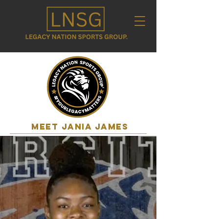
MEET jania james