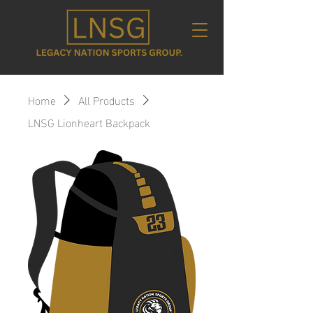
Home
All Products
LNSG Lionheart Backpack