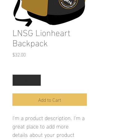
LNSG Lionheart
Backpack
Price
$32.00
Quantity
*
Add to Cart
I'm a product description. I'm a 
great place to add more 
details about your product 