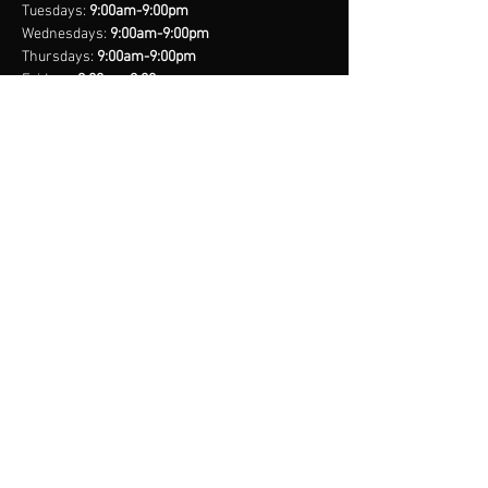
with confidence.
Tuesdays:
9:00am-9:00pm
Wednesdays:
9:00am-9:00pm
Thursdays:
9:00am-9:00pm
Fridays:
9:00am-9:00pm
Saturdays:
8:00am-9:00pm
Sundays:
Closed
*Closed on Select Holidays
contact us
United States Cell
(407) 885-2710
Bahamas Cell
(242) 821-6491
Email:
info@legacynationsports.com