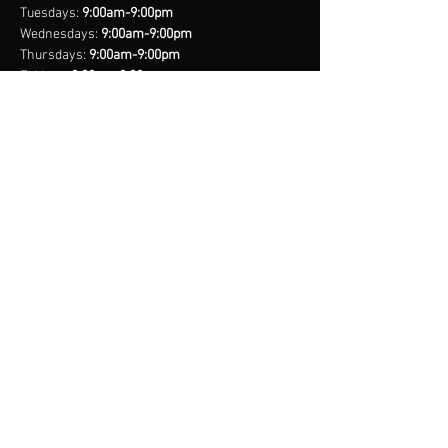
with confidence.
Tuesdays:
9:00am-9:00pm
Wednesdays:
9:00am-9:00pm
Thursdays:
9:00am-9:00pm
Fridays:
9:00am-9:00pm
Saturdays:
8:00am-9:00pm
Sundays:
Closed
*Closed on Select Holidays
contact us
United States Cell
(407) 885-2710
Bahamas Cell
(242) 821-6491
Email:
info@legacynationsports.com