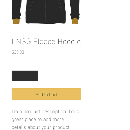
LNSG Fleece Hoodie
Price
$35.00
Quantity
*
Add to Cart
I'm a product description. I'm a 
great place to add more 
details about your product 