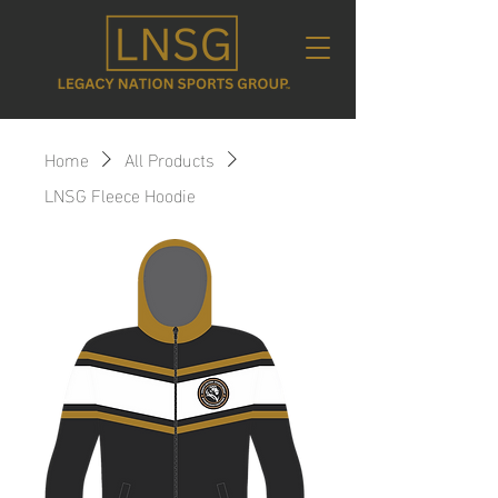
Home
All Products
LNSG Fleece Hoodie