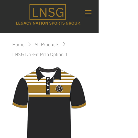
Home
All Products
LNSG Dri-Fit Polo Option 1