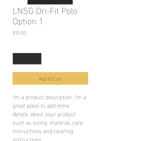
LNSG Dri-Fit Polo
Option 1
Price
$35.00
Quantity
*
Add to Cart
I'm a product description. I'm a 
great place to add more 
details about your product 
such as sizing, material, care 
instructions and cleaning 
instructions.