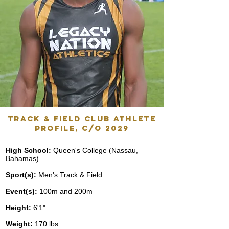
track & field club athlete
profile, C/o 2029
High School:
Queen's College (Nassau,
Bahamas)
Sport(s):
Men's Track & Field
Event(s):
100m and 200m
Height:
6'1"
Weight:
170 lbs