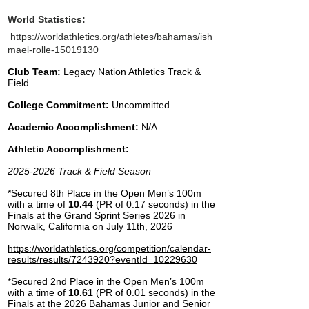
World Statistics:
https://worldathletics.org/athletes/bahamas/ish
mael-rolle-15019130​
Club Team:
Legacy Nation Athletics Track &
Field
College Commitment:
Uncommitted
Academic Accomplishment:
N/A
Athletic Accomplishment:
2025-2026
Track & Field Season
*Secured 8th Place in the Open Men’s 100m
with a time of
10.44
(PR of 0.17 seconds) in the
Finals at the Grand Sprint Series 2026 in
Norwalk, California on July 11th, 2026
https://worldathletics.org/competition/calendar-
results/results/7243920?eventId=10229630
​*Secured 2nd Place in the Open Men’s 100m
with a time of
10.61
(PR of 0.01 seconds) in the
Finals at the 2026 Bahamas Junior and Senior