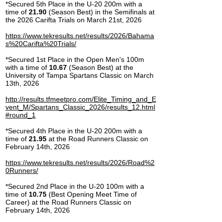
*Secured 5th Place in the U-20 200m with a
time of
21.90
(Season Best) in the Semifinals at
the 2026 Carifta Trials on March 21st, 2026
https://www.tekresults.net/results/2026/Bahama
s%20Carifta%20Trials/
*Secured 1st Place in the Open Men's 100m
with a time of
10.67
(Season Best) at the
University of Tampa Spartans Classic on March
13th, 2026
http://results.tfmeetpro.com/Elite_Timing_and_E
vent_M/Spartans_Classic_2026/results_12.html
#round_1
*Secured 4th Place in the U-20 200m with a
time of
21.95
at the Road Runners Classic on
February 14th, 2026
https://www.tekresults.net/results/2026/Road%2
0Runners/
*Secured 2nd Place in the U-20 100m with a
time of
10.75
(Best Opening Meet Time of
Career) at the Road Runners Classic on
February 14th, 2026