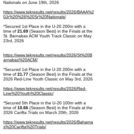
Nationals on June 19th, 2026
https://www.tekresults.net/results/2026/BAAA%2
0Jr%20%26%20Sr%20Nationals/
*Secured 1st Place in the U-20 200m with a
time of
21.69
(Season Best) in the Finals at the
St. Barnabas ACM Youth Track Classic on May
23rd, 2026
https://www.tekresults.net/results/2026/St%20B
arnabas%20ACM/
*Secured 1st Place in the U-20 200m with a
time of
21.77
(Season Best) in the Finals at the
2026 Red-Line Youth Classic on May 3rd, 2026
https://www.tekresults.net/results/2026/Red-
Line%20Youth%20Classic/
*Secured 5th Place in the U-20 100m with a
time of
10.66
(Season Best) in the Finals at the
2026 Carifta Trials on March 20th, 2026
https://www.tekresults.net/results/2026/Bahama
s%20Carifta%20Trials/