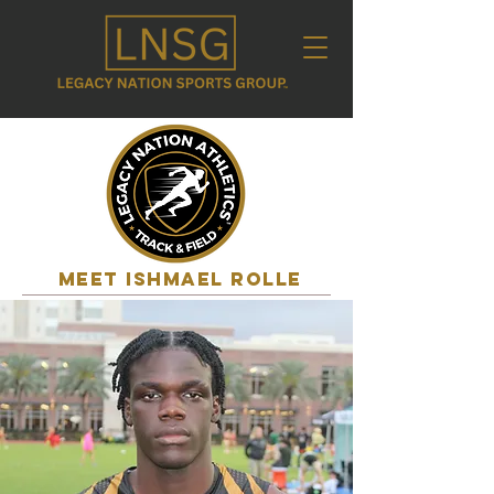
MEET ishmael rolle