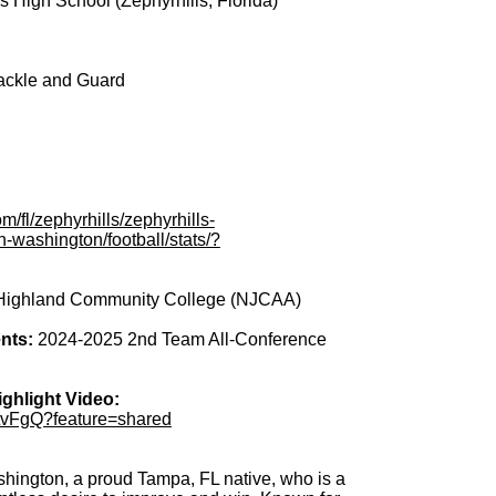
s High School (Zephyrhills, Florida)
ackle and Guard
:
/fl/zephyrhills/zephyrhills-
n-washington/football/stats/?
Highland Community College (NJCAA)
nts:
2024-2025 2nd Team All-Conference
ghlight Video:
HtvFgQ?feature=shared
ington, a proud Tampa, FL native, who is a