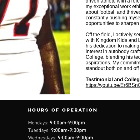
driven athlete with a re
my exceptional work ethi
about football and thrive
constantly pushing myse
opportunities to sharpen 
Off the field, I actively
with Kingdom Kids and L
his dedication to making 
interest in autobody cra
College, blending his te
aspirations. My commitm
standout both on and off t
Testimonial and Colle
https://youtu.be/Er6BS
Hours of operation
Mondays:
9:00am-9:00pm
Tuesdays:
9:00am-9:00pm
Wednesdays:
9:00am-9:00pm