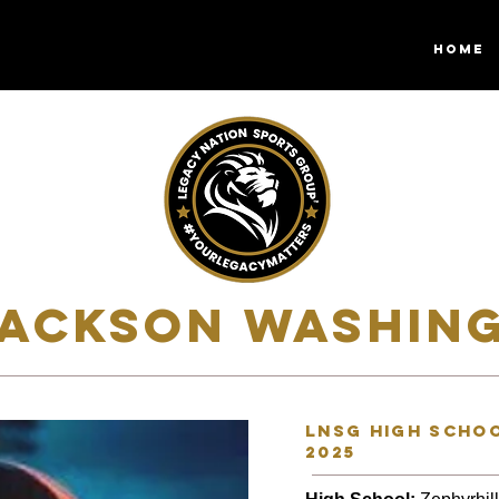
HOME
JACKSON WASHING
lnsg high schoo
2025