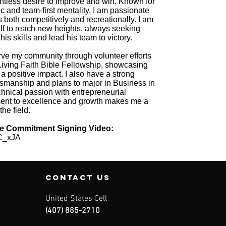
lentless desire to improve and win. Known for
c and team-first mentality, I am passionate
s both competitively and recreationally. I am
lf to reach new heights, always seeking
his skills and lead his team to victory.
 serve my community through volunteer efforts
iving Faith Bible Fellowship, showcasing
a positive impact. I also have a strong
ftsmanship and plans to major in Business in
chnical passion with entrepreneurial
ent to excellence and growth makes me a
he field.
ge Commitment Signing Video:
nC_xJA
contact us
United States Cell
(407) 885-2710