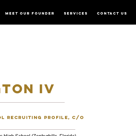
MEET OUR FOUNDER
SERVICES
CONTACT US
TON IV
l recruiting profile, C/o