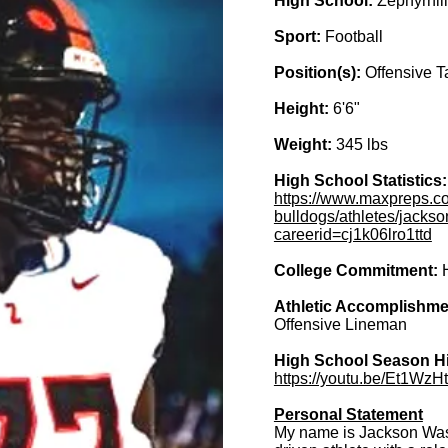
High School:
Zephyrhill
Sport:
Football
Position(s):
Offensive T
Height:
6'6"
Weight:
345 lbs
High School Statistics
https://www.maxpreps.com
bulldogs/athletes/jackso
careerid=cj1k06lro1ttd
College Commitment:
Athletic Accomplishme
Offensive Lineman
High School Season Hi
https://youtu.be/Et1Wz
Personal Statement
My name is Jackson Wash