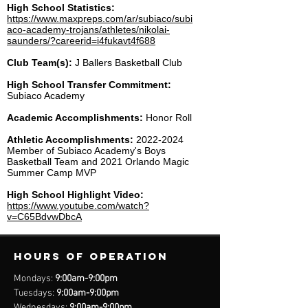
High School Statistics:
https://www.maxpreps.com/ar/subiaco/subi
aco-academy-trojans/athletes/nikolai-
saunders/?careerid=i4fukavt4f688
Club Team(s):
J Ballers Basketball Club
High School Transfer Commitment:
Subiaco Academy
Academic Accomplishments:
Honor Roll
Athletic Accomplishments:
2022-2024
Member of Subiaco Academy's Boys
Basketball Team and 2021 Orlando Magic
Summer Camp MVP
High School Highlight Video:
https://www.youtube.com/watch?
v=C65BdvwDbcA
Hours of operation
Mondays:
9:00am-9:00pm
Tuesdays:
9:00am-9:00pm
Wednesdays:
9:00am-9:00pm