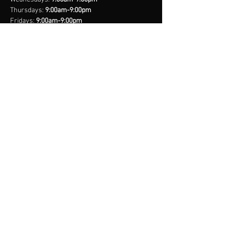
Thursdays:
9:00am-9:00pm
Fridays:
9:00am-9:00pm
Saturdays:
8:00am-9:00pm
Sundays:
Closed
*Closed on Select Holidays
contact us
United States Cell
(407) 885-2710
Bahamas Cell
(242) 821-6491
Email:
info@legacynationsports.com