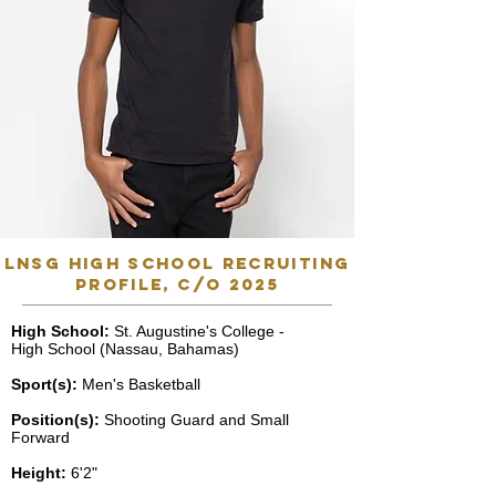
lnsg high school recruiting
profile, C/o 2025
High School:
St. Augustine's College -
High School (Nassau, Bahamas)
Sport(s):
Men's Basketball
Position(s):
Shooting Guard and Small
Forward
Height:
6'2"