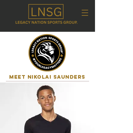
MEET nikolai saunders