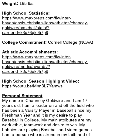
Weight:
165 lbs
High School Statistics:
https://www.maxpreps.com/fl/winter-
haven/oasis-christian-lions/athletes/chancey-
goldwire/baseball/stats/?
careerid=k8c76qkt4i7p9
College Commitment:
Cornell College (NCAA)
Athletic Accomplishments:
https://www.maxpreps.com/fl/winter-
haven/oasis-christian-lions/athletes/chancey-
goldwire/media/awards/?
careerid=k8c76qkt4i7p9
High School Season Highlight Video:
https://youtu.be/Mnn3L7Yamws
Personal Statement
My name is Chauncey Goldwire and I am 17
years old. I am a leader on and off the field who
has been a Varsity Player in Baseball since my
Freshman Year and it is my desire to play
Baseball in College. My main attributes are my
work ethic, teamwork and desire to win. My
hobbies are playing Baseball and video games.
I am a person who is strong in my faith and of