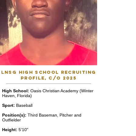
lnsg high school recruiting
profile, C/o 2025
High School:
Oasis Christian Academy (Winter
Haven, Florida)
Sport:
Baseball
Position(s):
Third Baseman, Pitcher and
Outfielder
Height:
5'10"