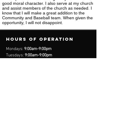
good moral character. I also serve at my church
and assist members of the church as needed. I
know that I will make a great addition to the
Community and Baseball team. When given the
opportunity, I will not disappoint.
Hours of operation
Mondays:
9:00am-9:00pm
Tuesdays:
9:00am-9:00pm
Wednesdays:
9:00am-9:00pm
Thursdays:
9:00am-9:00pm
Fridays:
9:00am-9:00pm
Saturdays:
8:00am-9:00pm
Sundays:
Closed
*Closed on Select Holidays
contact us
United States Cell
(407) 885-2710