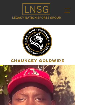
CHAUNCEY GOLDWIRE